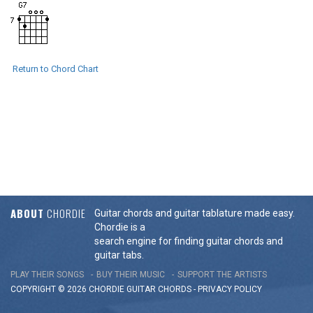
Return to Chord Chart
ABOUT
CHORDIE
Guitar chords and guitar tablature made easy.
Chordie is a
search engine for finding guitar chords and
guitar tabs.
PLAY THEIR SONGS
BUY THEIR MUSIC
SUPPORT THE ARTISTS
COPYRIGHT © 2026 CHORDIE GUITAR
CHORDS
-
PRIVACY POLICY