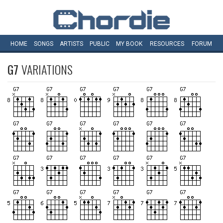
HOME
SONGS
ARTISTS
PUBLIC
MY
BOOK
RESOURCES
FORUM
G7
VARIATIONS