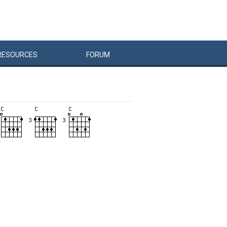
RESOURCES
FORUM