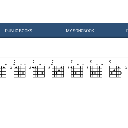
PUBLIC
BOOKS
MY
SONG
BOOK