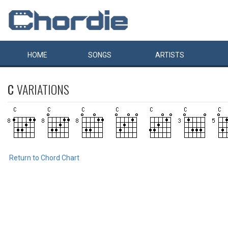
HOME
SONGS
ARTISTS
C
VARIATIONS
Return to Chord Chart