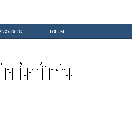
RESOURCES
FORUM