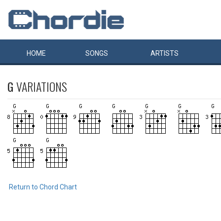
HOME
SONGS
ARTISTS
G
VARIATIONS
Return to Chord Chart