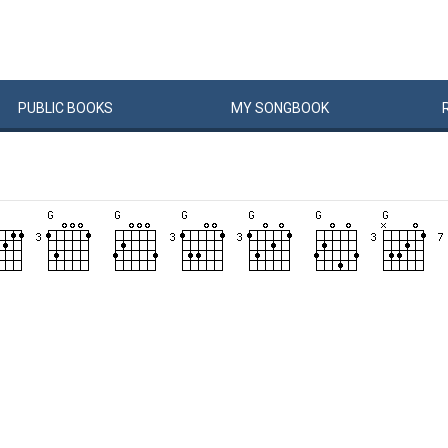
PUBLIC
BOOKS
MY
SONG
BOOK