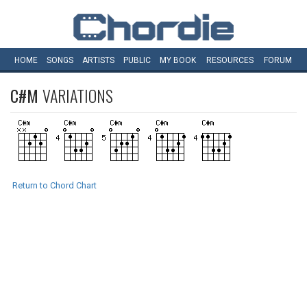
HOME
SONGS
ARTISTS
PUBLIC
MY
BOOK
RESOURCES
FORUM
C#M
VARIATIONS
Return to Chord Chart