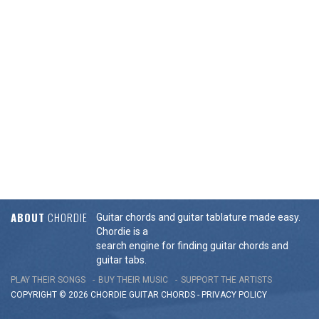
ABOUT
CHORDIE
Guitar chords and guitar tablature made easy.
Chordie is a
search engine for finding guitar chords and
guitar tabs.
PLAY THEIR SONGS
BUY THEIR MUSIC
SUPPORT THE ARTISTS
COPYRIGHT © 2026 CHORDIE GUITAR
CHORDS
-
PRIVACY POLICY