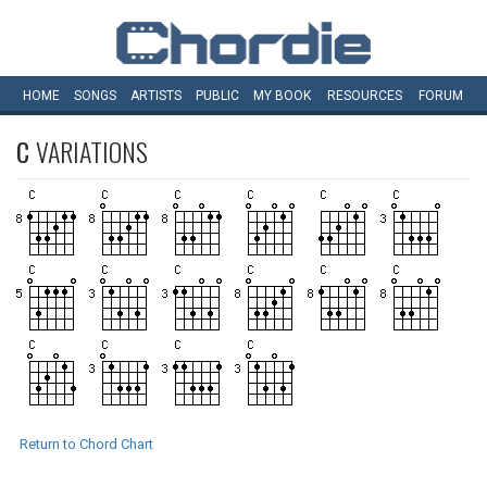
HOME
SONGS
ARTISTS
PUBLIC
MY
BOOK
RESOURCES
FORUM
C
VARIATIONS
Return to Chord Chart