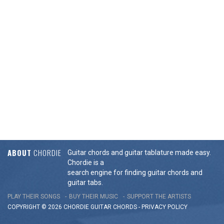
ABOUT
CHORDIE
Guitar chords and guitar tablature made easy.
Chordie is a
search engine for finding guitar chords and
guitar tabs.
PLAY THEIR SONGS
BUY THEIR MUSIC
SUPPORT THE ARTISTS
COPYRIGHT © 2026 CHORDIE GUITAR
CHORDS
-
PRIVACY POLICY