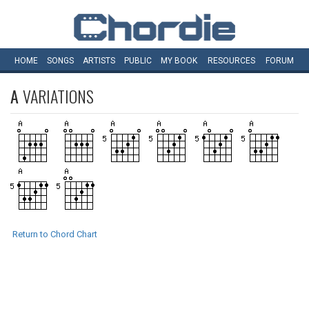
HOME
SONGS
ARTISTS
PUBLIC
MY
BOOK
RESOURCES
FORUM
A
VARIATIONS
Return to Chord Chart