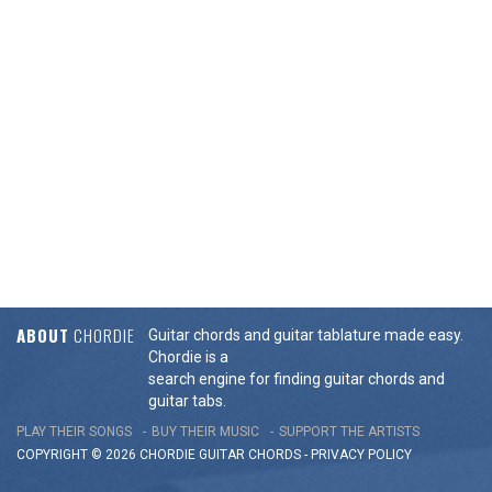
ABOUT
CHORDIE
Guitar chords and guitar tablature made easy.
Chordie is a
search engine for finding guitar chords and
guitar tabs.
PLAY THEIR SONGS
BUY THEIR MUSIC
SUPPORT THE ARTISTS
COPYRIGHT © 2026 CHORDIE GUITAR
CHORDS
-
PRIVACY POLICY