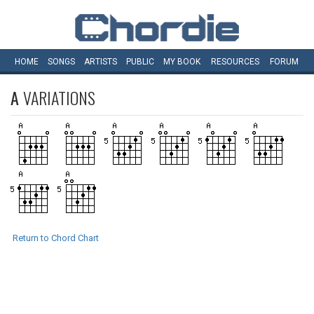
HOME
SONGS
ARTISTS
PUBLIC
MY
BOOK
RESOURCES
FORUM
A
VARIATIONS
Return to Chord Chart