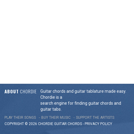
ABOUT
CHORDIE
Guitar chords and guitar tablature made easy.
Chordie is a
search engine for finding guitar chords and
guitar tabs.
PLAY THEIR SONGS
BUY THEIR MUSIC
SUPPORT THE ARTISTS
COPYRIGHT © 2026 CHORDIE GUITAR
CHORDS
-
PRIVACY POLICY