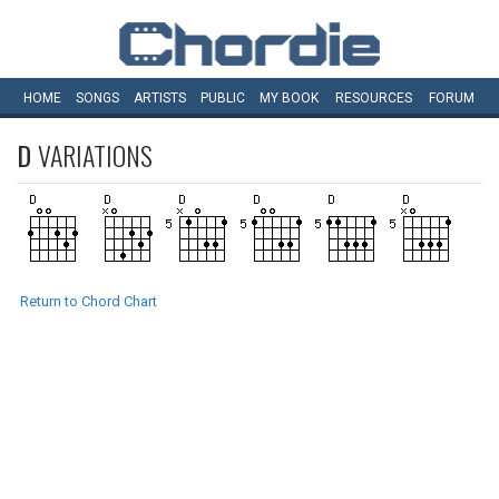
HOME
SONGS
ARTISTS
PUBLIC
MY
BOOK
RESOURCES
FORUM
D
VARIATIONS
Return to Chord Chart