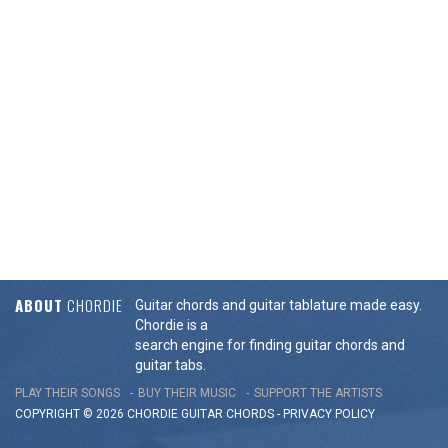
ABOUT
CHORDIE
Guitar chords and guitar tablature made easy.
Chordie is a
search engine for finding guitar chords and
guitar tabs.
PLAY THEIR SONGS
BUY THEIR MUSIC
SUPPORT THE ARTISTS
COPYRIGHT © 2026 CHORDIE GUITAR
CHORDS
-
PRIVACY POLICY