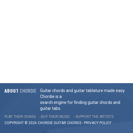
ABOUT
CHORDIE
Guitar chords and guitar tablature made easy.
Chordie is a
search engine for finding guitar chords and
guitar tabs.
PLAY THEIR SONGS
BUY THEIR MUSIC
SUPPORT THE ARTISTS
COPYRIGHT © 2026 CHORDIE GUITAR
CHORDS
-
PRIVACY POLICY