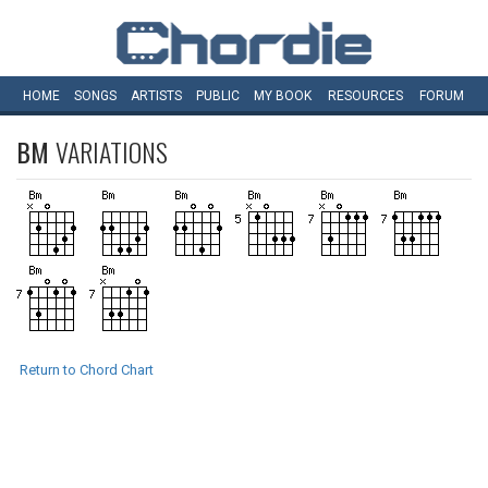
HOME
SONGS
ARTISTS
PUBLIC
MY
BOOK
RESOURCES
FORUM
BM
VARIATIONS
Return to Chord Chart