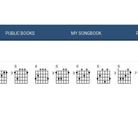
PUBLIC
BOOKS
MY
SONG
BOOK