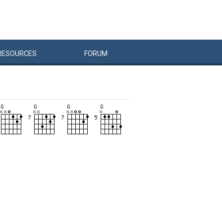
RESOURCES
FORUM