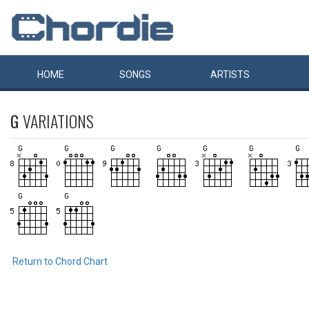
HOME
SONGS
ARTISTS
G
VARIATIONS
Return to Chord Chart