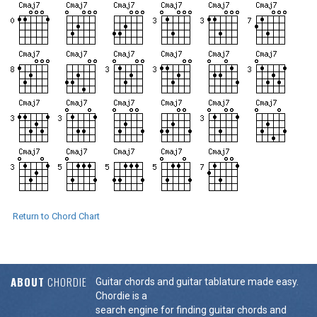
Return to Chord Chart
ABOUT
CHORDIE
Guitar chords and guitar tablature made easy.
Chordie is a
search engine for finding guitar chords and