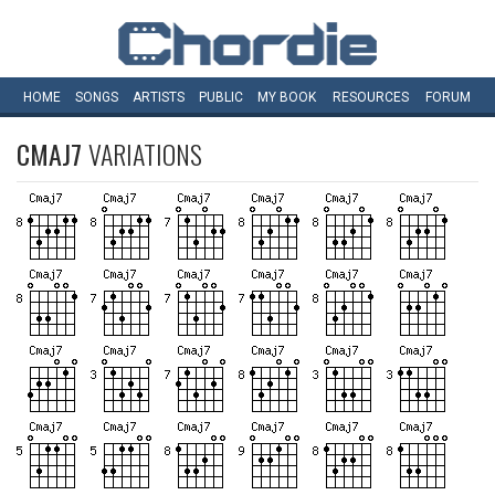
HOME
SONGS
ARTISTS
PUBLIC
MY
BOOK
RESOURCES
FORUM
CMAJ7
VARIATIONS