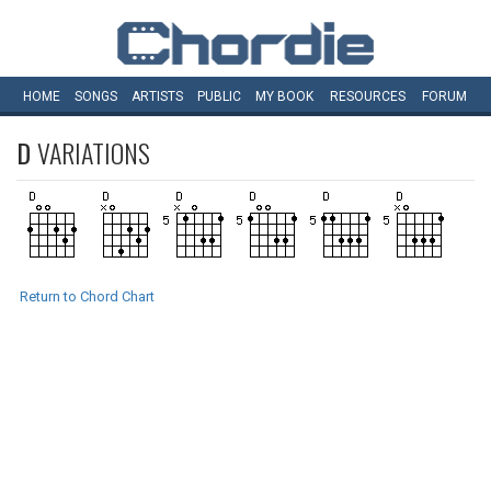
HOME
SONGS
ARTISTS
PUBLIC
MY
BOOK
RESOURCES
FORUM
D
VARIATIONS
Return to Chord Chart