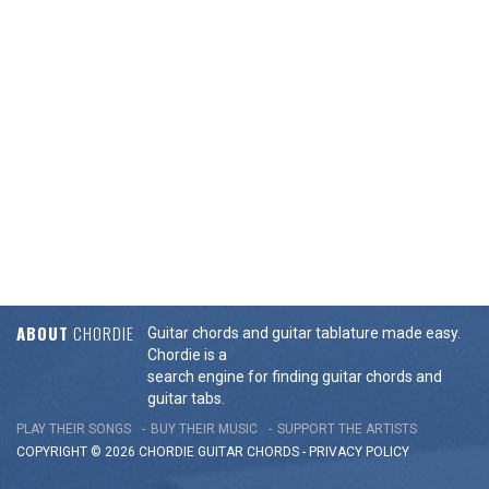
ABOUT
CHORDIE
Guitar chords and guitar tablature made easy.
Chordie is a
search engine for finding guitar chords and
guitar tabs.
PLAY THEIR SONGS
BUY THEIR MUSIC
SUPPORT THE ARTISTS
COPYRIGHT © 2026 CHORDIE GUITAR
CHORDS
-
PRIVACY POLICY