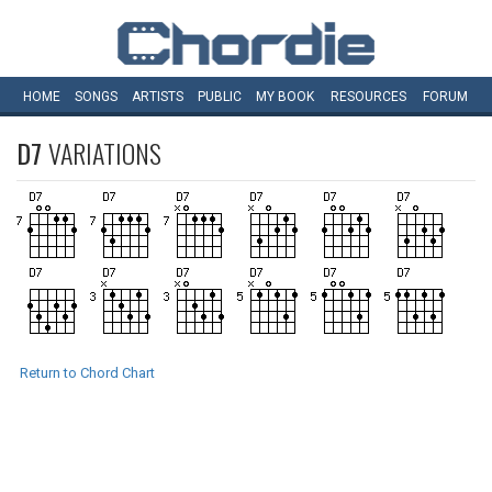
HOME
SONGS
ARTISTS
PUBLIC
MY
BOOK
RESOURCES
FORUM
D7
VARIATIONS
Return to Chord Chart