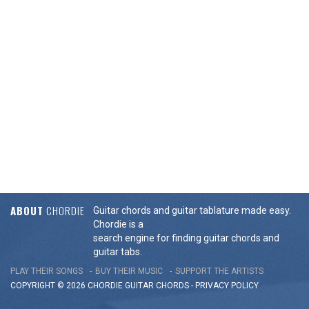
ABOUT
CHORDIE
Guitar chords and guitar tablature made easy.
Chordie is a
search engine for finding guitar chords and
guitar tabs.
PLAY THEIR SONGS
BUY THEIR MUSIC
SUPPORT THE ARTISTS
COPYRIGHT © 2026 CHORDIE GUITAR
CHORDS
-
PRIVACY POLICY