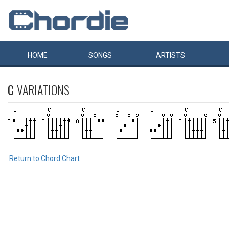
HOME
SONGS
ARTISTS
C
VARIATIONS
Return to Chord Chart