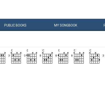
PUBLIC
BOOKS
MY
SONG
BOOK