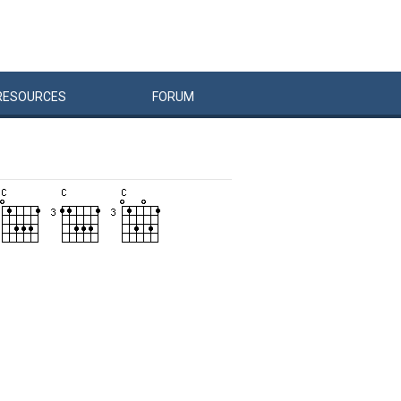
RESOURCES
FORUM