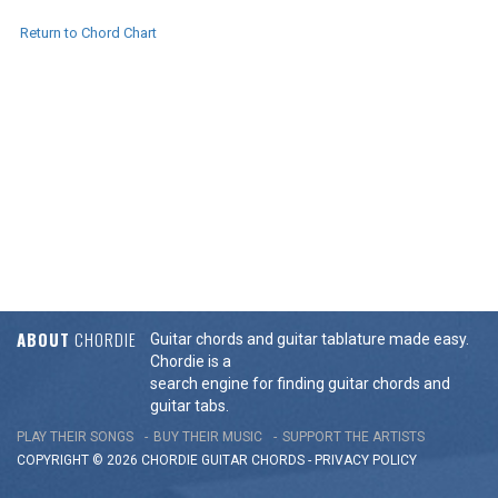
Return to Chord Chart
ABOUT
CHORDIE
Guitar chords and guitar tablature made easy.
Chordie is a
search engine for finding guitar chords and
guitar tabs.
PLAY THEIR SONGS
BUY THEIR MUSIC
SUPPORT THE ARTISTS
COPYRIGHT © 2026 CHORDIE GUITAR
CHORDS
-
PRIVACY POLICY