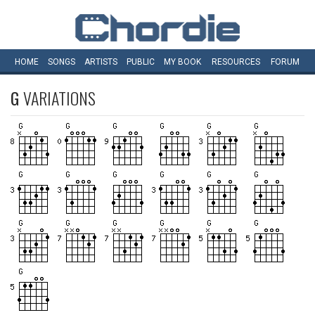
HOME
SONGS
ARTISTS
PUBLIC
MY
BOOK
RESOURCES
FORUM
G
VARIATIONS