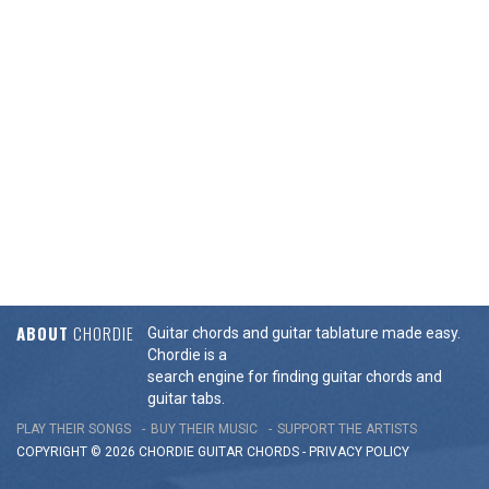
ABOUT
CHORDIE
Guitar chords and guitar tablature made easy.
Chordie is a
search engine for finding guitar chords and
guitar tabs.
PLAY THEIR SONGS
BUY THEIR MUSIC
SUPPORT THE ARTISTS
COPYRIGHT © 2026 CHORDIE GUITAR
CHORDS
-
PRIVACY POLICY