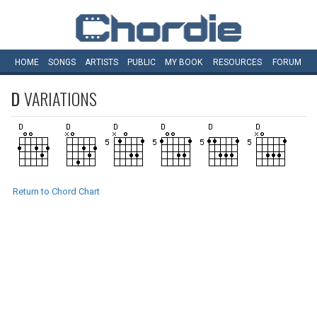
HOME
SONGS
ARTISTS
PUBLIC
MY
BOOK
RESOURCES
FORUM
D
VARIATIONS
Return to Chord Chart