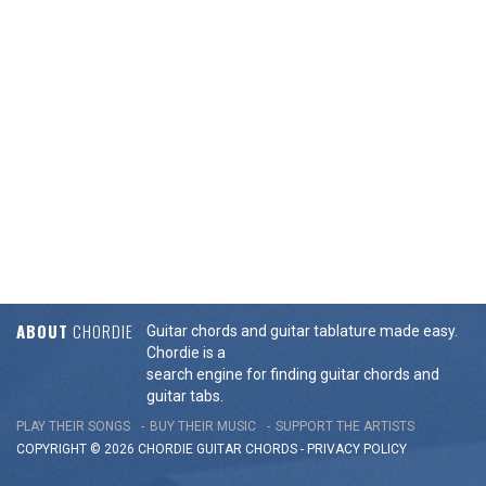
ABOUT
CHORDIE
Guitar chords and guitar tablature made easy.
Chordie is a
search engine for finding guitar chords and
guitar tabs.
PLAY THEIR SONGS
BUY THEIR MUSIC
SUPPORT THE ARTISTS
COPYRIGHT © 2026 CHORDIE GUITAR
CHORDS
-
PRIVACY POLICY