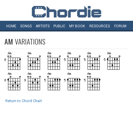
HOME
SONGS
ARTISTS
PUBLIC
MY
BOOK
RESOURCES
FORUM
AM
VARIATIONS
Return to Chord Chart