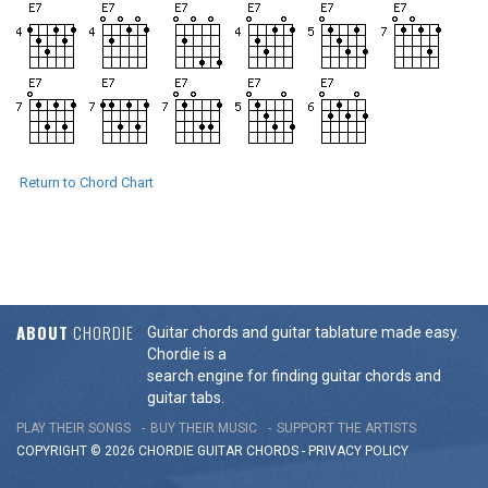
Return to Chord Chart
ABOUT
CHORDIE
Guitar chords and guitar tablature made easy.
Chordie is a
search engine for finding guitar chords and
guitar tabs.
PLAY THEIR SONGS
BUY THEIR MUSIC
SUPPORT THE ARTISTS
COPYRIGHT © 2026 CHORDIE GUITAR
CHORDS
-
PRIVACY POLICY