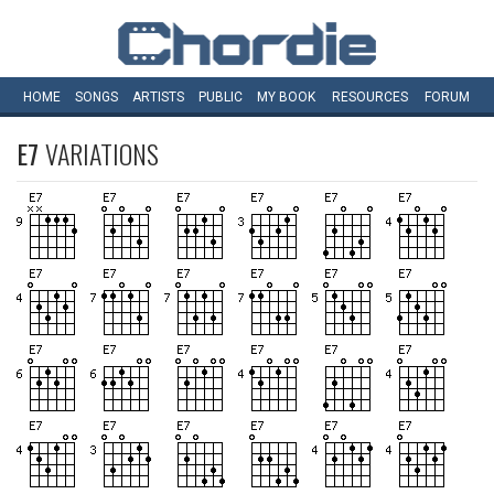
HOME
SONGS
ARTISTS
PUBLIC
MY
BOOK
RESOURCES
FORUM
E7
VARIATIONS