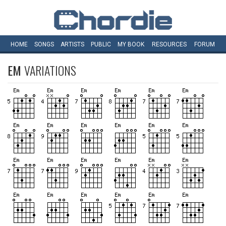
HOME
SONGS
ARTISTS
PUBLIC
MY
BOOK
RESOURCES
FORUM
EM
VARIATIONS