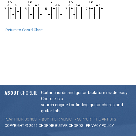
Return to Chord Chart
ABOUT
CHORDIE
Guitar chords and guitar tablature made easy.
Chordie is a
search engine for finding guitar chords and
guitar tabs.
PLAY THEIR SONGS
BUY THEIR MUSIC
SUPPORT THE ARTISTS
COPYRIGHT © 2026 CHORDIE GUITAR
CHORDS
-
PRIVACY POLICY