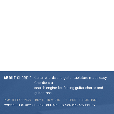
ABOUT
CHORDIE
Guitar chords and guitar tablature made easy.
Chordie is a
search engine for finding guitar chords and
guitar tabs.
PLAY THEIR SONGS
BUY THEIR MUSIC
SUPPORT THE ARTISTS
COPYRIGHT © 2026 CHORDIE GUITAR
CHORDS
-
PRIVACY POLICY