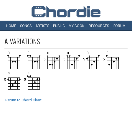
HOME
SONGS
ARTISTS
PUBLIC
MY
BOOK
RESOURCES
FORUM
A
VARIATIONS
Return to Chord Chart