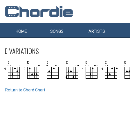
HOME
SONGS
ARTISTS
E
VARIATIONS
Return to Chord Chart