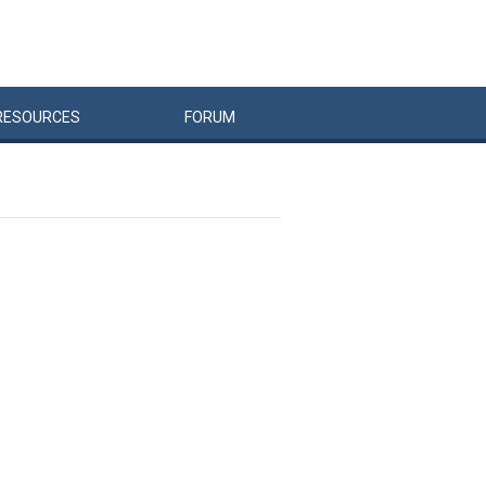
RESOURCES
FORUM