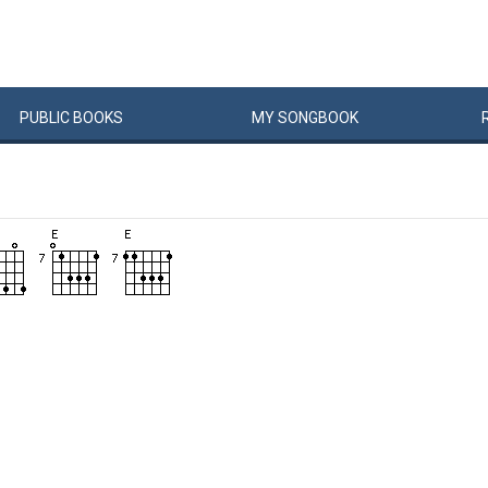
PUBLIC
BOOKS
MY
SONG
BOOK