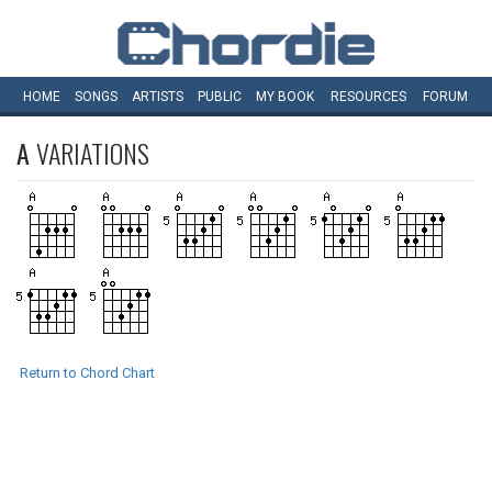
HOME
SONGS
ARTISTS
PUBLIC
MY
BOOK
RESOURCES
FORUM
A
VARIATIONS
Return to Chord Chart