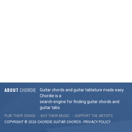
ABOUT
CHORDIE
Guitar chords and guitar tablature made easy.
Chordie is a
search engine for finding guitar chords and
guitar tabs.
PLAY THEIR SONGS
BUY THEIR MUSIC
SUPPORT THE ARTISTS
COPYRIGHT © 2026 CHORDIE GUITAR
CHORDS
-
PRIVACY POLICY