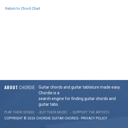
Return to Chord Chart
ABOUT
CHORDIE
Guitar chords and guitar tablature made easy.
Chordie is a
search engine for finding guitar chords and
guitar tabs.
PLAY THEIR SONGS
BUY THEIR MUSIC
SUPPORT THE ARTISTS
COPYRIGHT © 2026 CHORDIE GUITAR
CHORDS
-
PRIVACY POLICY