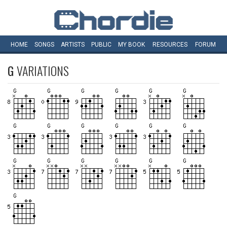
HOME
SONGS
ARTISTS
PUBLIC
MY
BOOK
RESOURCES
FORUM
G
VARIATIONS