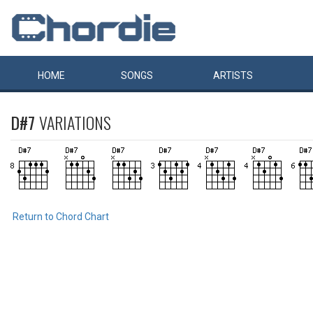
HOME
SONGS
ARTISTS
D#7
VARIATIONS
Return to Chord Chart