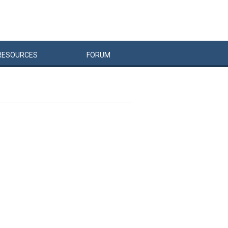
RESOURCES
FORUM