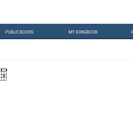
PUBLIC
BOOKS
MY
SONG
BOOK