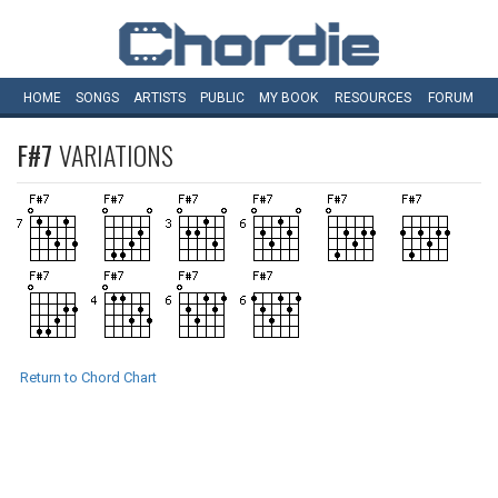
HOME
SONGS
ARTISTS
PUBLIC
MY
BOOK
RESOURCES
FORUM
F#7
VARIATIONS
Return to Chord Chart