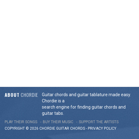
ABOUT
CHORDIE
Guitar chords and guitar tablature made easy.
Chordie is a
search engine for finding guitar chords and
guitar tabs.
PLAY THEIR SONGS
BUY THEIR MUSIC
SUPPORT THE ARTISTS
COPYRIGHT © 2026 CHORDIE GUITAR
CHORDS
-
PRIVACY POLICY