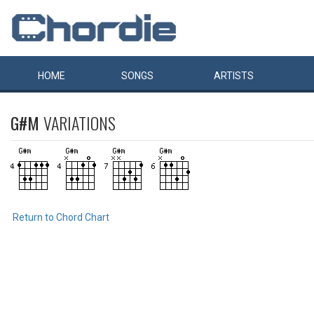
HOME
SONGS
ARTISTS
G#M
VARIATIONS
Return to Chord Chart