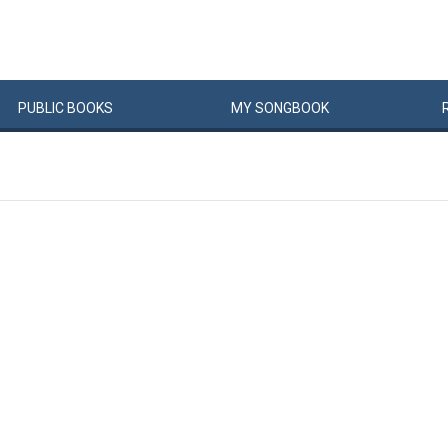
PUBLIC
BOOKS
MY
SONG
BOOK