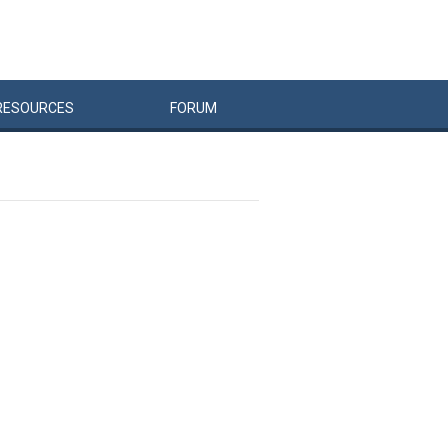
RESOURCES
FORUM