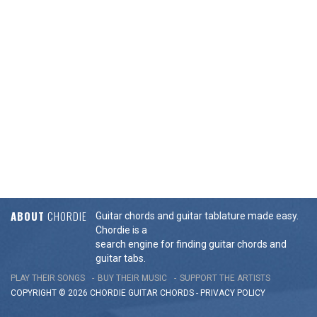
ABOUT
CHORDIE
Guitar chords and guitar tablature made easy.
Chordie is a
search engine for finding guitar chords and
guitar tabs.
PLAY THEIR SONGS
BUY THEIR MUSIC
SUPPORT THE ARTISTS
COPYRIGHT © 2026 CHORDIE GUITAR
CHORDS
-
PRIVACY POLICY