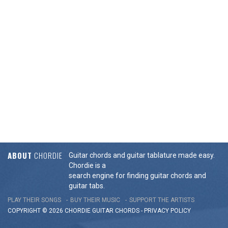
ABOUT
CHORDIE
Guitar chords and guitar tablature made easy.
Chordie is a
search engine for finding guitar chords and
guitar tabs.
PLAY THEIR SONGS
BUY THEIR MUSIC
SUPPORT THE ARTISTS
COPYRIGHT © 2026 CHORDIE GUITAR
CHORDS
-
PRIVACY POLICY