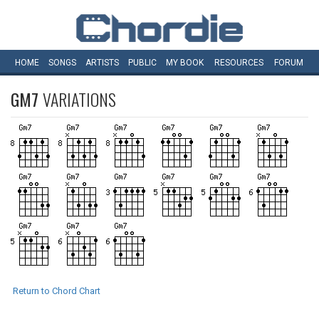
HOME
SONGS
ARTISTS
PUBLIC
MY
BOOK
RESOURCES
FORUM
GM7
VARIATIONS
Return to Chord Chart