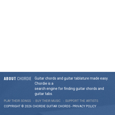
ABOUT
CHORDIE
Guitar chords and guitar tablature made easy.
Chordie is a
search engine for finding guitar chords and
guitar tabs.
PLAY THEIR SONGS
BUY THEIR MUSIC
SUPPORT THE ARTISTS
COPYRIGHT © 2026 CHORDIE GUITAR
CHORDS
-
PRIVACY POLICY