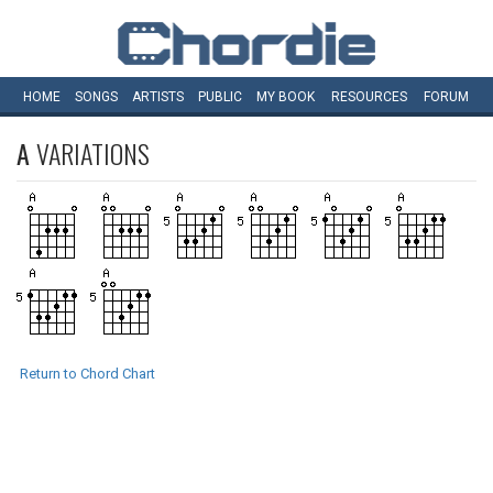
HOME
SONGS
ARTISTS
PUBLIC
MY
BOOK
RESOURCES
FORUM
A
VARIATIONS
Return to Chord Chart