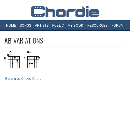
HOME
SONGS
ARTISTS
PUBLIC
MY
BOOK
RESOURCES
FORUM
AB
VARIATIONS
Return to Chord Chart