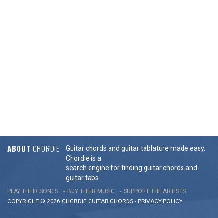
ABOUT
CHORDIE
Guitar chords and guitar tablature made easy.
Chordie is a
search engine for finding guitar chords and
guitar tabs.
PLAY THEIR SONGS
BUY THEIR MUSIC
SUPPORT THE ARTISTS
COPYRIGHT © 2026 CHORDIE GUITAR
CHORDS
-
PRIVACY POLICY