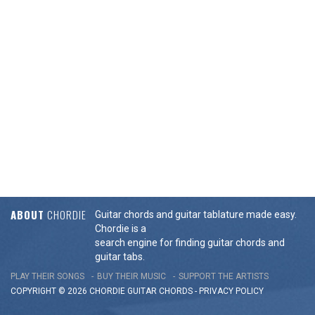
ABOUT
CHORDIE
Guitar chords and guitar tablature made easy.
Chordie is a
search engine for finding guitar chords and
guitar tabs.
PLAY THEIR SONGS
BUY THEIR MUSIC
SUPPORT THE ARTISTS
COPYRIGHT © 2026 CHORDIE GUITAR
CHORDS
-
PRIVACY POLICY