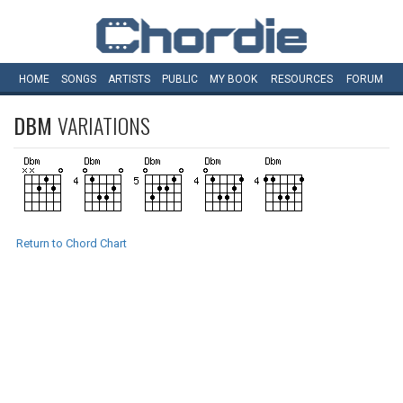
HOME
SONGS
ARTISTS
PUBLIC
MY
BOOK
RESOURCES
FORUM
DBM
VARIATIONS
Return to Chord Chart