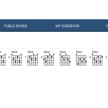
PUBLIC
BOOKS
MY
SONG
BOOK