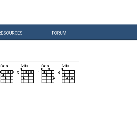
RESOURCES
FORUM