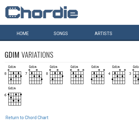
HOME
SONGS
ARTISTS
GDIM
VARIATIONS
Return to Chord Chart