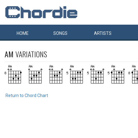
HOME
SONGS
ARTISTS
AM
VARIATIONS
Return to Chord Chart