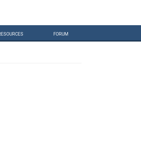
RESOURCES
FORUM