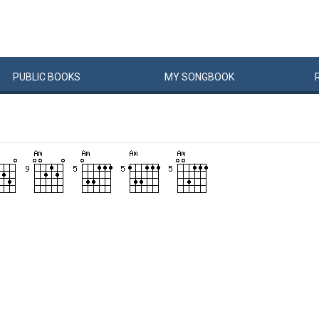
PUBLIC
BOOKS
MY
SONG
BOOK