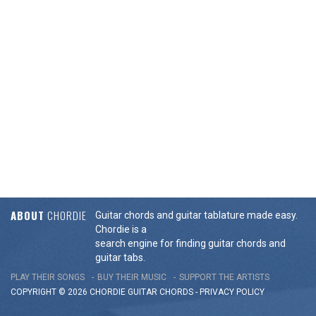
ABOUT
CHORDIE
Guitar chords and guitar tablature made easy.
Chordie is a
search engine for finding guitar chords and
guitar tabs.
PLAY THEIR SONGS
BUY THEIR MUSIC
SUPPORT THE ARTISTS
COPYRIGHT © 2026 CHORDIE GUITAR
CHORDS
-
PRIVACY POLICY