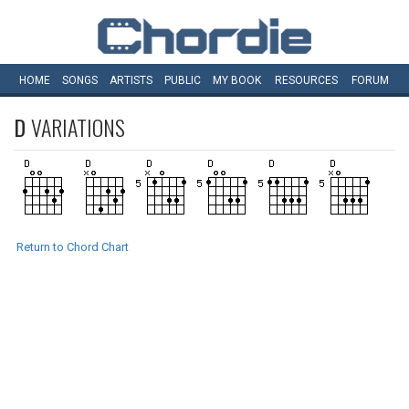
HOME
SONGS
ARTISTS
PUBLIC
MY
BOOK
RESOURCES
FORUM
D
VARIATIONS
Return to Chord Chart