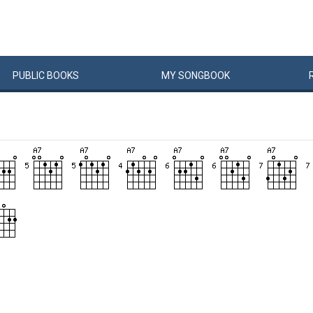
PUBLIC
BOOKS
MY
SONG
BOOK