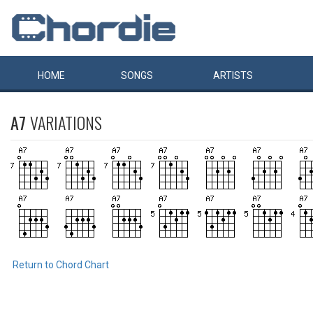
HOME
SONGS
ARTISTS
A7
VARIATIONS
Return to Chord Chart