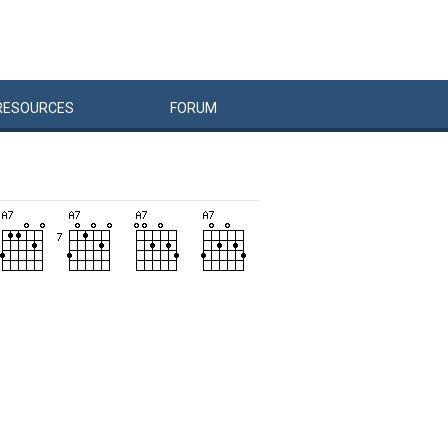
RESOURCES
FORUM