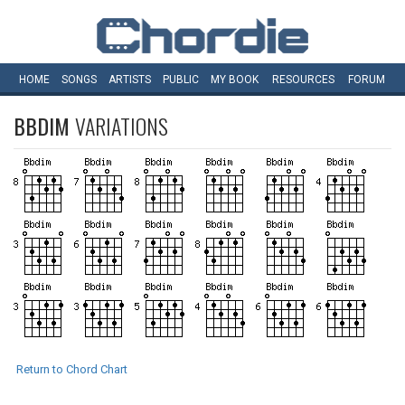
HOME
SONGS
ARTISTS
PUBLIC
MY
BOOK
RESOURCES
FORUM
BBDIM
VARIATIONS
Return to Chord Chart