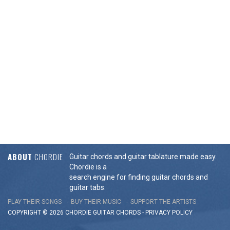
ABOUT
CHORDIE
Guitar chords and guitar tablature made easy.
Chordie is a
search engine for finding guitar chords and
guitar tabs.
PLAY THEIR SONGS
BUY THEIR MUSIC
SUPPORT THE ARTISTS
COPYRIGHT © 2026 CHORDIE GUITAR
CHORDS
-
PRIVACY POLICY