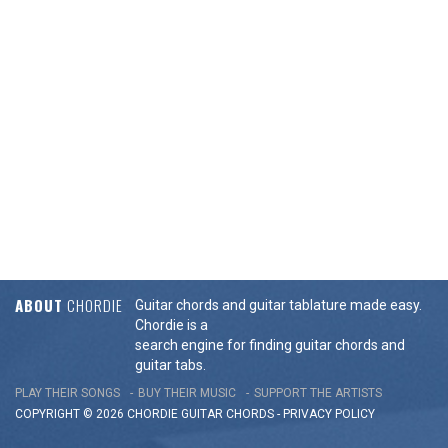
ABOUT
CHORDIE
Guitar chords and guitar tablature made easy.
Chordie is a
search engine for finding guitar chords and
guitar tabs.
PLAY THEIR SONGS
BUY THEIR MUSIC
SUPPORT THE ARTISTS
COPYRIGHT © 2026 CHORDIE GUITAR
CHORDS
-
PRIVACY POLICY