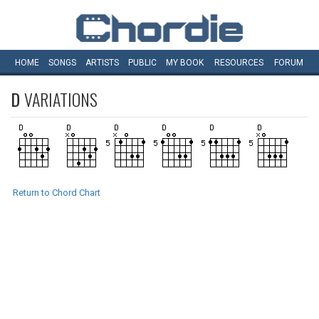
HOME
SONGS
ARTISTS
PUBLIC
MY
BOOK
RESOURCES
FORUM
D
VARIATIONS
Return to Chord Chart