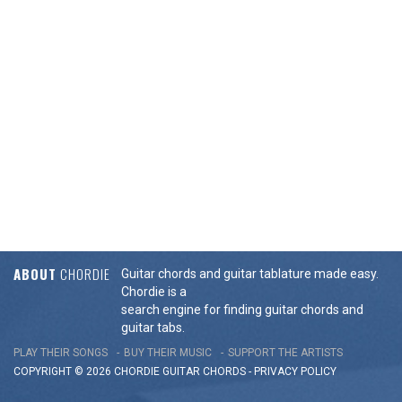
ABOUT
CHORDIE
Guitar chords and guitar tablature made easy.
Chordie is a
search engine for finding guitar chords and
guitar tabs.
PLAY THEIR SONGS
BUY THEIR MUSIC
SUPPORT THE ARTISTS
COPYRIGHT © 2026 CHORDIE GUITAR
CHORDS
-
PRIVACY POLICY