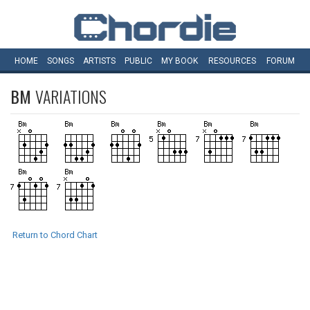
HOME
SONGS
ARTISTS
PUBLIC
MY
BOOK
RESOURCES
FORUM
BM
VARIATIONS
Return to Chord Chart