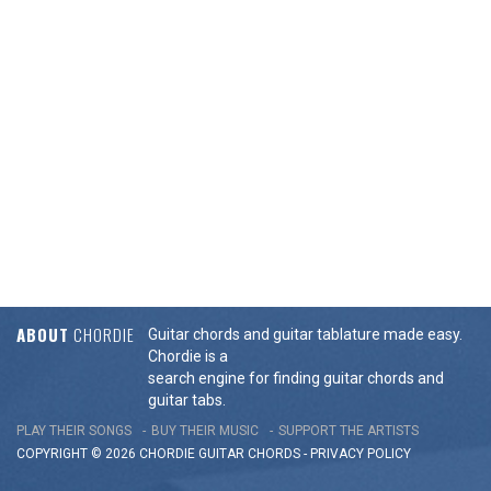
ABOUT
CHORDIE
Guitar chords and guitar tablature made easy.
Chordie is a
search engine for finding guitar chords and
guitar tabs.
PLAY THEIR SONGS
BUY THEIR MUSIC
SUPPORT THE ARTISTS
COPYRIGHT © 2026 CHORDIE GUITAR
CHORDS
-
PRIVACY POLICY