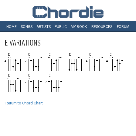
HOME
SONGS
ARTISTS
PUBLIC
MY
BOOK
RESOURCES
FORUM
E
VARIATIONS
Return to Chord Chart