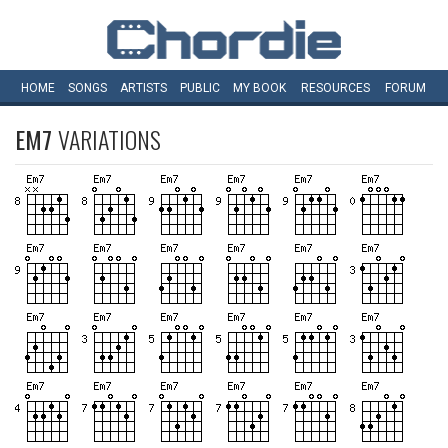
HOME
SONGS
ARTISTS
PUBLIC
MY
BOOK
RESOURCES
FORUM
EM7
VARIATIONS