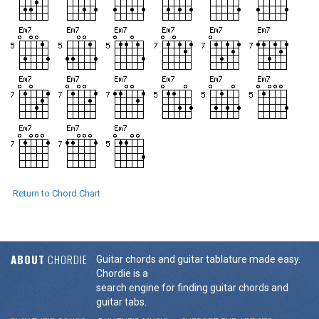
Return to Chord Chart
ABOUT
CHORDIE
Guitar chords and guitar tablature made easy.
Chordie is a
search engine for finding guitar chords and
guitar tabs.