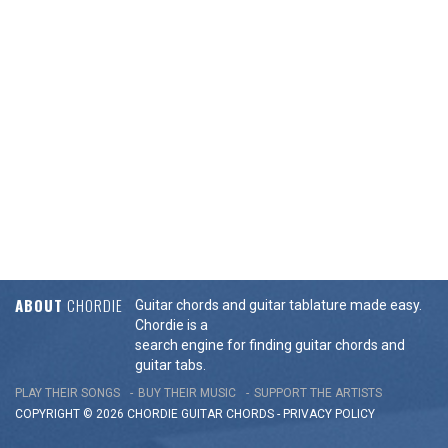
ABOUT
CHORDIE
Guitar chords and guitar tablature made easy.
Chordie is a
search engine for finding guitar chords and
guitar tabs.
PLAY THEIR SONGS
BUY THEIR MUSIC
SUPPORT THE ARTISTS
COPYRIGHT © 2026 CHORDIE GUITAR
CHORDS
-
PRIVACY POLICY