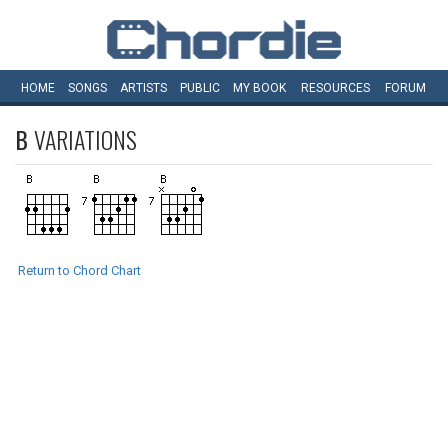
HOME
SONGS
ARTISTS
PUBLIC
MY
BOOK
RESOURCES
FORUM
B
VARIATIONS
Return to Chord Chart