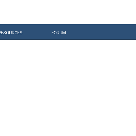
RESOURCES
FORUM