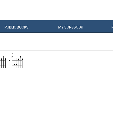
PUBLIC
BOOKS
MY
SONG
BOOK