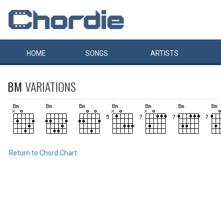
HOME
SONGS
ARTISTS
BM
VARIATIONS
Return to Chord Chart