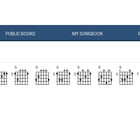
PUBLIC
BOOKS
MY
SONG
BOOK