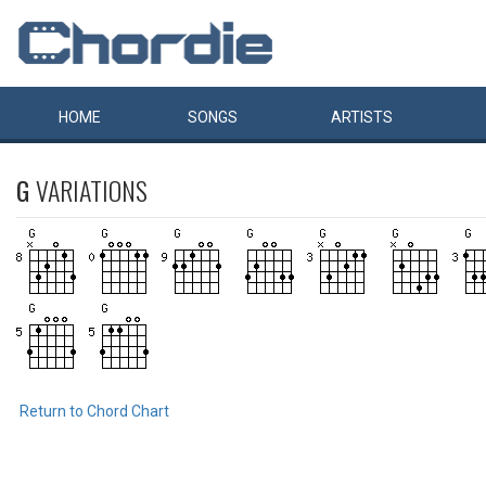
HOME
SONGS
ARTISTS
G
VARIATIONS
Return to Chord Chart