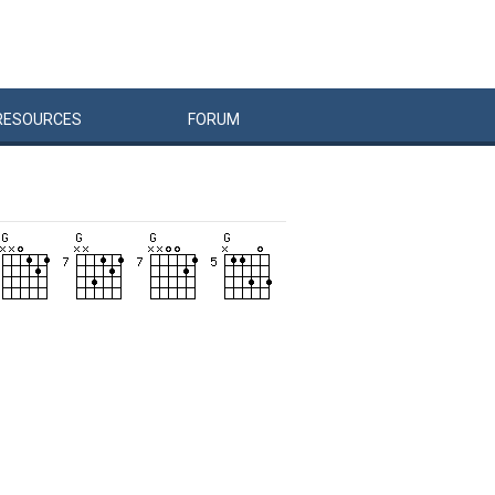
RESOURCES
FORUM