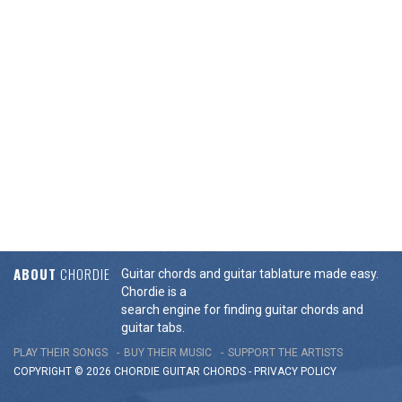
ABOUT
CHORDIE
Guitar chords and guitar tablature made easy.
Chordie is a
search engine for finding guitar chords and
guitar tabs.
PLAY THEIR SONGS
BUY THEIR MUSIC
SUPPORT THE ARTISTS
COPYRIGHT © 2026 CHORDIE GUITAR
CHORDS
-
PRIVACY POLICY