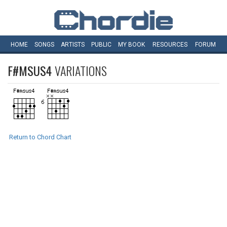
HOME
SONGS
ARTISTS
PUBLIC
MY
BOOK
RESOURCES
FORUM
F#MSUS4
VARIATIONS
Return to Chord Chart