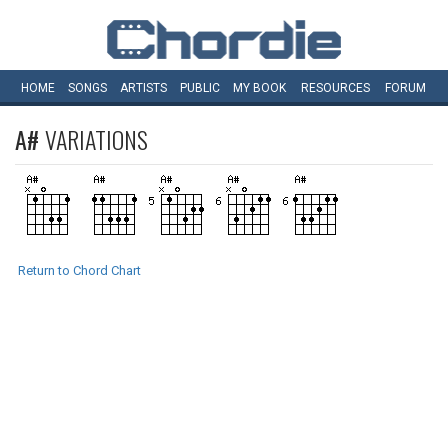
HOME
SONGS
ARTISTS
PUBLIC
MY
BOOK
RESOURCES
FORUM
A#
VARIATIONS
Return to Chord Chart