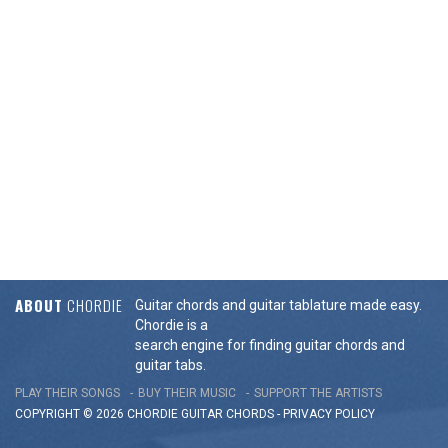
ABOUT
CHORDIE
Guitar chords and guitar tablature made easy.
Chordie is a
search engine for finding guitar chords and
guitar tabs.
PLAY THEIR SONGS
BUY THEIR MUSIC
SUPPORT THE ARTISTS
COPYRIGHT © 2026 CHORDIE GUITAR
CHORDS
-
PRIVACY POLICY