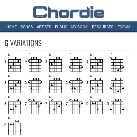
HOME
SONGS
ARTISTS
PUBLIC
MY
BOOK
RESOURCES
FORUM
G
VARIATIONS