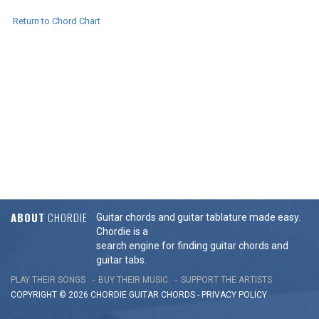
Return to Chord Chart
ABOUT
CHORDIE
Guitar chords and guitar tablature made easy.
Chordie is a
search engine for finding guitar chords and
guitar tabs.
PLAY THEIR SONGS
BUY THEIR MUSIC
SUPPORT THE ARTISTS
COPYRIGHT © 2026 CHORDIE GUITAR
CHORDS
-
PRIVACY POLICY