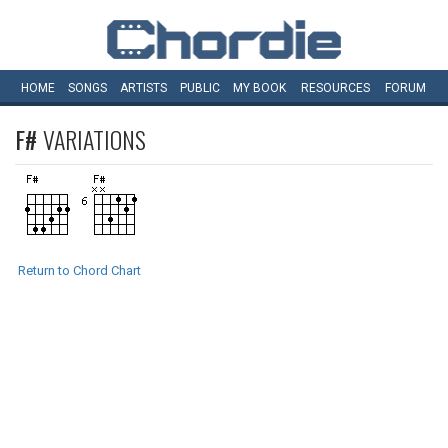
HOME
SONGS
ARTISTS
PUBLIC
MY
BOOK
RESOURCES
FORUM
F#
VARIATIONS
Return to Chord Chart