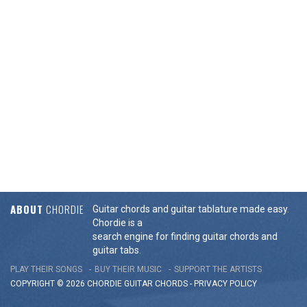
ABOUT
CHORDIE
Guitar chords and guitar tablature made easy.
Chordie is a
search engine for finding guitar chords and
guitar tabs.
PLAY THEIR SONGS
BUY THEIR MUSIC
SUPPORT THE ARTISTS
COPYRIGHT © 2026 CHORDIE GUITAR
CHORDS
-
PRIVACY POLICY