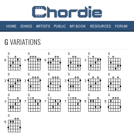
HOME
SONGS
ARTISTS
PUBLIC
MY
BOOK
RESOURCES
FORUM
G
VARIATIONS