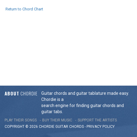
Return to Chord Chart
ABOUT
CHORDIE
Guitar chords and guitar tablature made easy.
Chordie is a
search engine for finding guitar chords and
guitar tabs.
PLAY THEIR SONGS
BUY THEIR MUSIC
SUPPORT THE ARTISTS
COPYRIGHT © 2026 CHORDIE GUITAR
CHORDS
-
PRIVACY POLICY