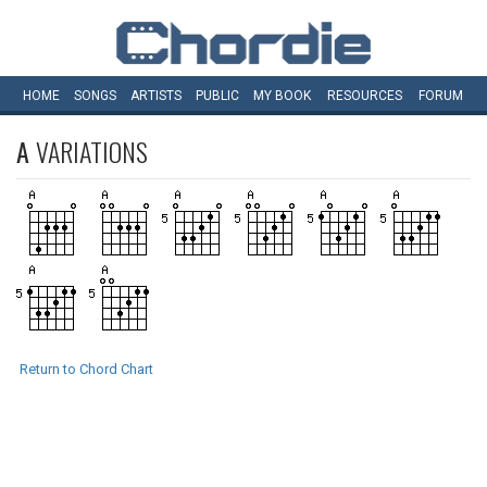
HOME
SONGS
ARTISTS
PUBLIC
MY
BOOK
RESOURCES
FORUM
A
VARIATIONS
Return to Chord Chart