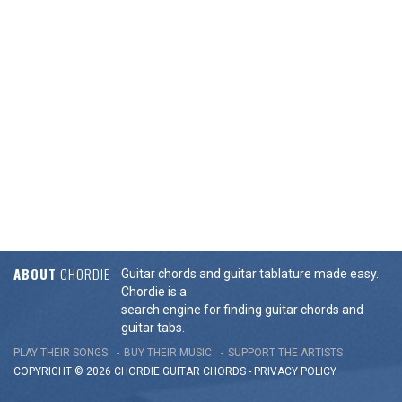
ABOUT
CHORDIE
Guitar chords and guitar tablature made easy.
Chordie is a
search engine for finding guitar chords and
guitar tabs.
PLAY THEIR SONGS
BUY THEIR MUSIC
SUPPORT THE ARTISTS
COPYRIGHT © 2026 CHORDIE GUITAR
CHORDS
-
PRIVACY POLICY