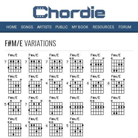
HOME
SONGS
ARTISTS
PUBLIC
MY
BOOK
RESOURCES
FORUM
F#M/E
VARIATIONS