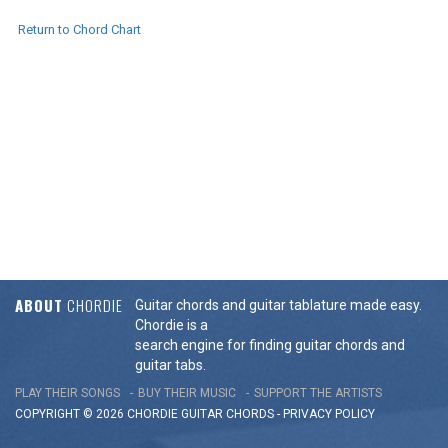
Return to Chord Chart
ABOUT
CHORDIE
Guitar chords and guitar tablature made easy.
Chordie is a
search engine for finding guitar chords and
guitar tabs.
PLAY THEIR SONGS
BUY THEIR MUSIC
SUPPORT THE ARTISTS
COPYRIGHT © 2026 CHORDIE GUITAR
CHORDS
-
PRIVACY POLICY